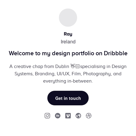
Ray
Ireland
Welcome to my design portfolio on Dribbble
A creative chap from Dublin 👋🏻specialising in Design
Systems, Branding, UI/UX, Film, Photography, and
everything in-between.
Get in touch